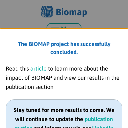
Menu
The BIOMAP project has successfully
concluded.
Read this
article
to learn more about the
impact of BIOMAP and view our results in the
publication section.
Stay tuned for more results to come. We
Almirall S.A.
will continue to update the
publication