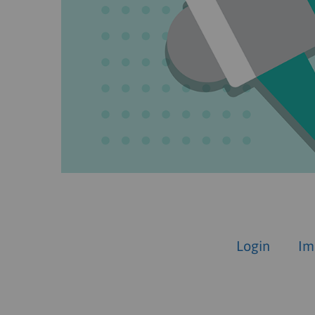
Login
Im