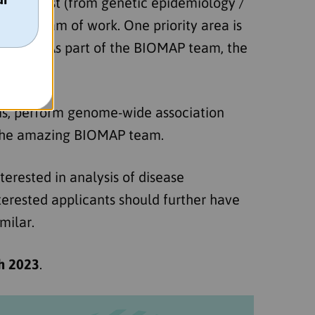
ve scientist (from genetic epidemiology /
ng program of work. One priority area is
ression. As part of the BIOMAP team, the
sis, perform genome-wide association
f the amazing BIOMAP team.
nterested in analysis of disease
terested applicants should further have
milar.
h 2023
.