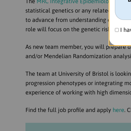
The
MRC Integrative Epidemiology Unit at
statistical genetics or any related backg
to advance from understanding causes of 
role will focus on the genetic risk factor
I ha
As new team member, you will prepare da
and/or Mendelian Randomization analysis
The team at University of Bristol is lookin
progression phenotypes or integrating mo
experience of working with high dimension
Find the full job profile and apply
here
. 