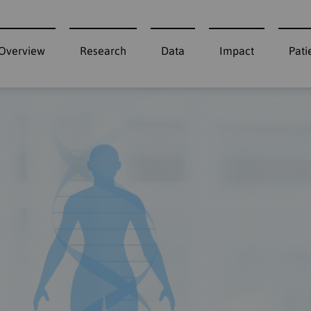
Overview
Research
Data
Impact
Pati