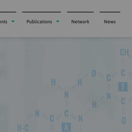
ents
Publications
Network
News