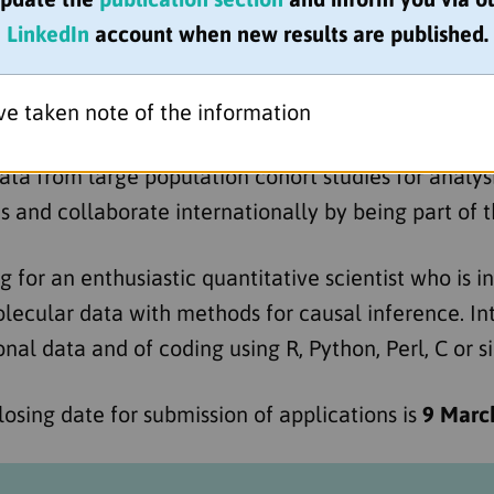
 the University of Bristol
is recruiting a quantitati
LinkedIn
account when new results are published.
rounds) to contribute to the next phase of our exciti
the onset of disease, to the causes of disease prog
s for disease severity in eczema.
ve taken note of the information
ta from large population cohort studies for analy
 and collaborate internationally by being part o
g for an enthusiastic quantitative scientist who is i
lecular data with methods for causal inference. In
al data and of coding using R, Python, Perl, C or si
Closing date for submission of applications is
9 Marc