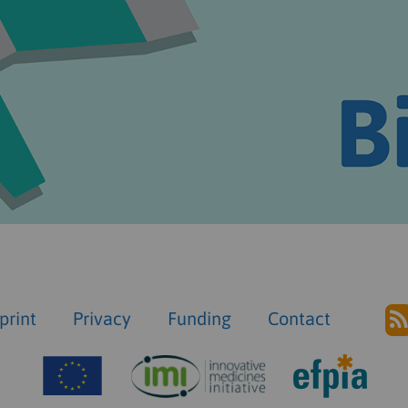
print
Privacy
Funding
Contact