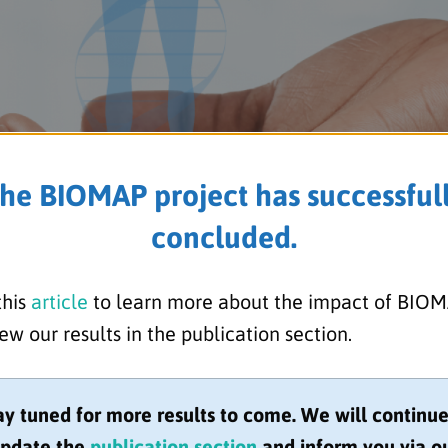
he BIOMAP project has successful
concluded.
this
article
to learn more about the impact of BIO
s Senior Research Associate 
ew our results in the publication section.
ition at University of Bristol
ay tuned for more results to come. We will continue
pdate the
publication section
and inform you via o