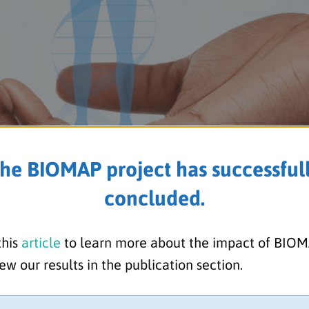
he BIOMAP project has successful
concluded.
porting the International Da
this
article
to learn more about the impact of BIO
ew our results in the publication section.