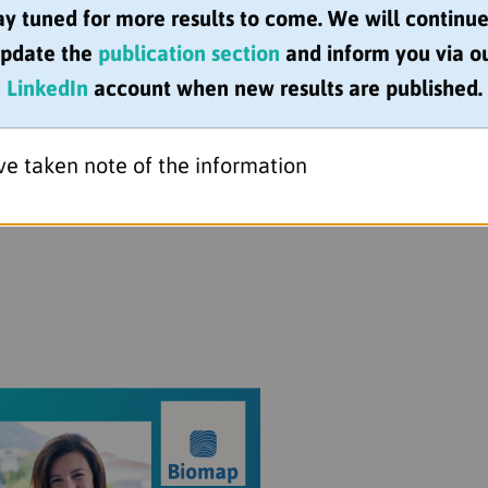
 of Woman & Girls in Science, BIOMAP researchers j
ay tuned for more results to come. We will continue
pdate the
publication section
and inform you via o
LinkedIn
account when new results are published.
(University of Bristol), Catherine Smith (Kings Col
MC),
Inês Barbosa
(King’s College London),
Matladi 
ve taken note of the information
oMedical Research) for sharing their very personal 
cience!