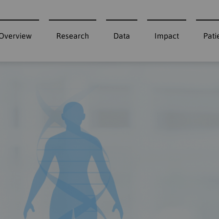
Overview
Research
Data
Impact
Pati