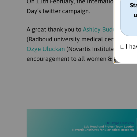
On 11th February, the International Day
St
Day’s twitter campaign.
u
A great thank you to
Ashley Budu-Aggrey
(Radboud university medical center, RU
I ha
Ozge Uluckan
(Novartis Institutes for Bi
encouragement to all women & girls in s