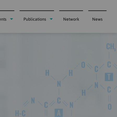
ents
Publications
Network
News